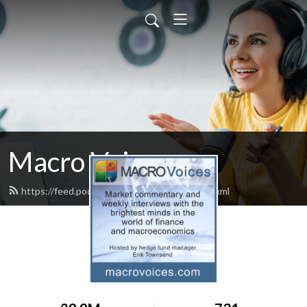
Macro Voices
https://feed.podbean.com/macrovoices/feed.xml