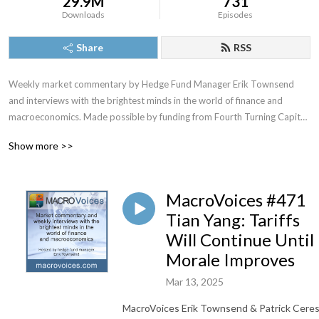
29.9M
731
Downloads
Episodes
Share
RSS
Weekly market commentary by Hedge Fund Manager Erik Townsend 
and interviews with the brightest minds in the world of finance and 
macroeconomics. Made possible by funding from Fourth Turning Capital 
Management, LLC
Show more >>
MacroVoices #471
Tian Yang: Tariffs
Will Continue Until
Morale Improves
Mar 13, 2025
MacroVoices Erik Townsend & Patrick Cere