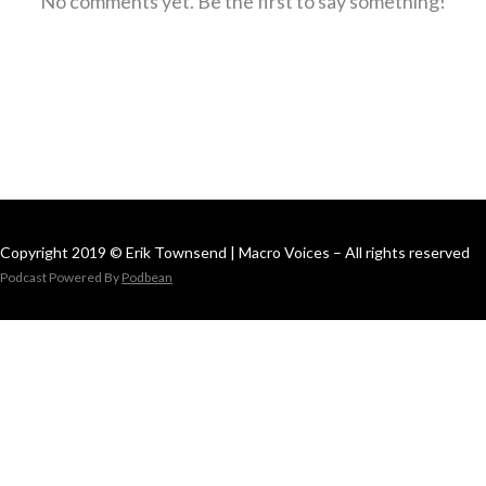
No comments yet. Be the first to say something!
Copyright 2019 © Erik Townsend | Macro Voices – All rights reserved
Podcast Powered By
Podbean