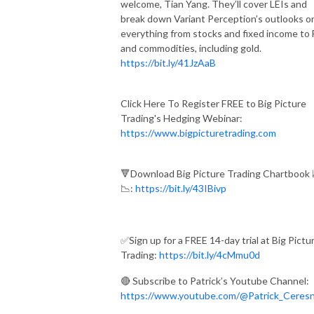
welcome, Tian Yang. They’ll cover LEIs and
break down Variant Perception’s outlooks o
everything from stocks and fixed income to
and commodities, including gold.
https://bit.ly/41JzAaB
Click Here To Register FREE to Big Picture
Trading's Hedging Webinar:
https://www.bigpicturetrading.com
🔻Download Big Picture Trading Chartbook 
📉:
https://bit.ly/43IBivp
✅Sign up for a FREE 14-day trial at Big Pictu
Trading:
https://bit.ly/4cMmu0d
🔴 Subscribe to Patrick’s Youtube Channel:
https://www.youtube.com/@Patrick_Ceres