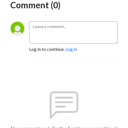
Comment (0)
Log in to continue.
Log in