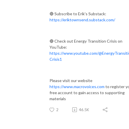
🔴 Subscribe to Erik's Substack:
https://eriktownsend.substack.com/
🔴 Check out Energy Transition Crisis on
YouTube:
https://www.youtube.com/@EnergyTransiti
Crisis1
Please visit our website
https://www.macrovoices.com
to register y
free account to gain access to supporting
materials
2
46.5K