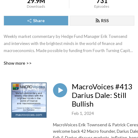
29.9M
731
Downloads
Episodes
Share
RSS
Weekly market commentary by Hedge Fund Manager Erik Townsend 
and interviews with the brightest minds in the world of finance and 
macroeconomics. Made possible by funding from Fourth Turning Capital 
Management, LLC
Show more >>
MacroVoices #413
Darius Dale: Still
Bullish
Feb 1, 2024
MacroVoices Erik Townsend & Patrick Cere
welcome back 42 Macro founder, Darius Dale
Erik & Darius discuss markets, inflation, bon