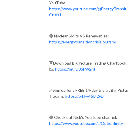
YouTube:
https://www.youtube.com/@EnergyTransiti
Crisis1
🔴 Nuclear SMRs VS Renewables:
https://energytransitioncrisis.org/smr
🔻Download Big Picture Trading Chartbook:
📉:
https://bit.ly/3SFW2ht
✅Sign up for a FREE 14-day trial at Big Pictu
Trading:
https://bit.ly/46Ul2FD
🔴 Check out Nick's YouTube channel:
https://www.youtube.com/c/Optionfinity