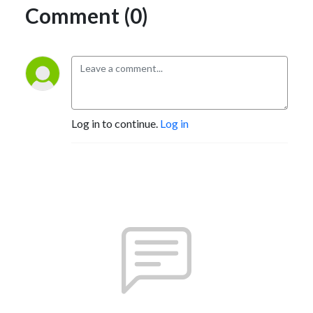
Comment (0)
Log in to continue.
Log in