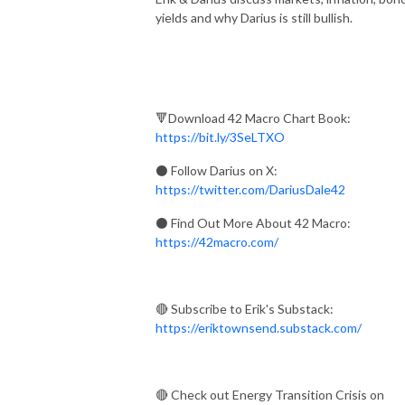
yields and why Darius is still bullish.
🔻Download 42 Macro Chart Book:
https://bit.ly/3SeLTXO
⚫ Follow Darius on X:
https://twitter.com/DariusDale42
⚫
Find Out More About 42 Macro:
https://42macro.com/
🔴 Subscribe to Erik's Substack:
https://eriktownsend.substack.com/
🔴 Check out Energy Transition Crisis on