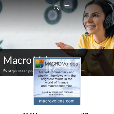
Macro Voices
https://feed.podbean.com/macrovoices/feed.xml