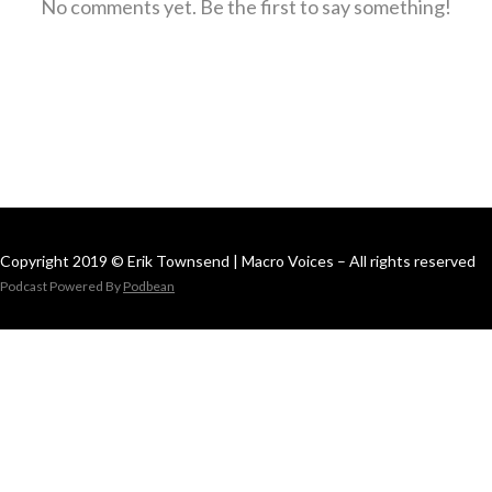
No comments yet. Be the first to say something!
Copyright 2019 © Erik Townsend | Macro Voices – All rights reserved
Podcast Powered By
Podbean