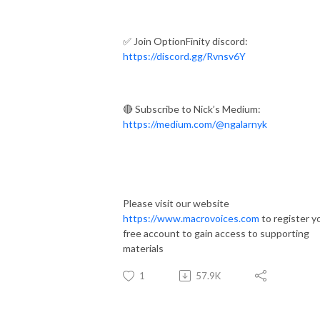
✅ Join OptionFinity discord:
https://discord.gg/Rvnsv6Y
🔴 Subscribe to Nick’s Medium:
https://medium.com/@ngalarnyk
Please visit our website
https://www.macrovoices.com
to register y
free account to gain access to supporting
materials
1
57.9K