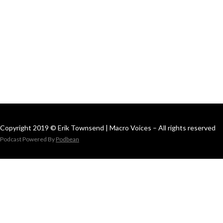
Copyright 2019 © Erik Townsend | Macro Voices – All rights reserved
Podcast Powered By
Podbean