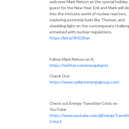
welcome Mark Nelson as the special holiday
guest for the New Year. Erik and Mark will de
into the intricate world of nuclear reactors,
exploring potential fuels like Thorium, and
shedding light on the contemporary challen
entwined with nuclear regulations.
https://bit.ly/3H52Kan
Follow Mark Nelson on X:
https://twitter.com/energybants
Check Out:
https://www.radiantenergygroup.com/
Check out Energy Transition Crisis on
YouTube:
https://www.youtube.com/@EnergyTransiti
Crisis1