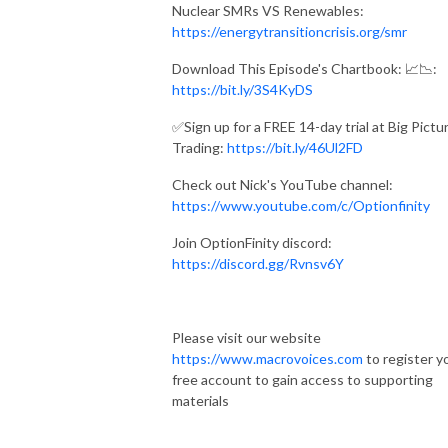
Nuclear SMRs VS Renewables:
https://energytransitioncrisis.org/smr
Download This Episode's Chartbook: 📈📉:
https://bit.ly/3S4KyDS
✅Sign up for a FREE 14-day trial at Big Pictu
Trading:
https://bit.ly/46Ul2FD
Check out Nick's YouTube channel:
https://www.youtube.com/c/Optionfinity
Join OptionFinity discord:
https://discord.gg/Rvnsv6Y
Please visit our website
https://www.macrovoices.com
to register y
free account to gain access to supporting
materials