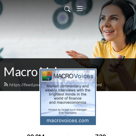
Macro Voices
https://feed.podbean.com/macrovoices/feed.xml