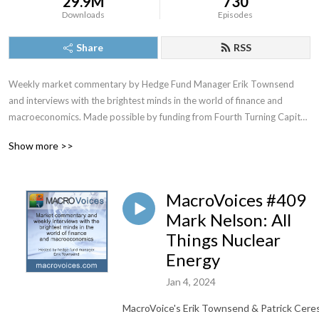
29.9M
730
Downloads
Episodes
Share
RSS
Weekly market commentary by Hedge Fund Manager Erik Townsend 
and interviews with the brightest minds in the world of finance and 
macroeconomics. Made possible by funding from Fourth Turning Capital 
Management, LLC
Show more >>
MacroVoices #409
Mark Nelson: All
Things Nuclear
Energy
Jan 4, 2024
MacroVoice's Erik Townsend & Patrick Cere