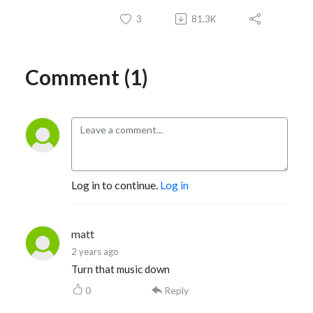
3
81.3K
Comment (1)
Log in to continue.
Log in
matt
2 years ago
Turn that music down
0
Reply