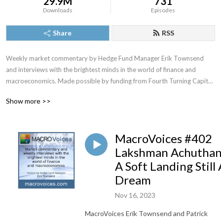
29.9M
731
Downloads
Episodes
Share
RSS
Weekly market commentary by Hedge Fund Manager Erik Townsend 
and interviews with the brightest minds in the world of finance and 
macroeconomics. Made possible by funding from Fourth Turning Capital 
Management, LLC
Show more >>
MacroVoices #402
Lakshman Achuthan
A Soft Landing Still 
Dream
Nov 16, 2023
MacroVoices Erik Townsend and Patrick