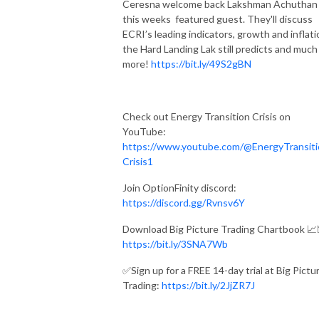
Ceresna welcome back Lakshman Achuthan
this weeks featured guest. They'll discuss
ECRI’s leading indicators, growth and inflati
the Hard Landing Lak still predicts and much
more!
https://bit.ly/49S2gBN
Check out Energy Transition Crisis on
YouTube:
https://www.youtube.com/@EnergyTransiti
Crisis1
Join OptionFinity discord:
https://discord.gg/Rvnsv6Y
Download Big Picture Trading Chartbook 📈
https://bit.ly/3SNA7Wb
✅Sign up for a FREE 14-day trial at Big Pictu
Trading:
https://bit.ly/2JjZR7J