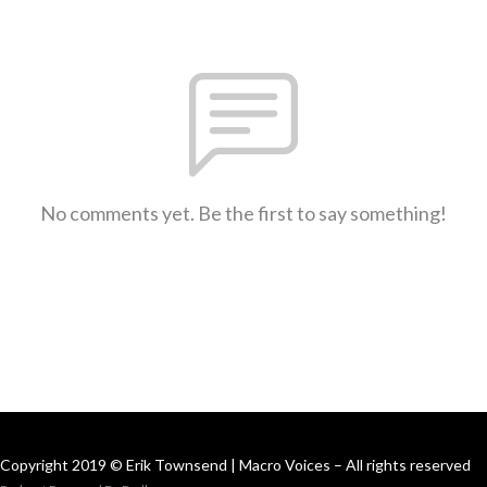
No comments yet. Be the first to say something!
Copyright 2019 © Erik Townsend | Macro Voices – All rights reserved