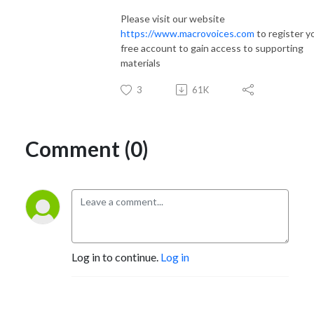
Please visit our website
https://www.macrovoices.com
to register y
free account to gain access to supporting
materials
3
61K
Comment (0)
Log in to continue.
Log in