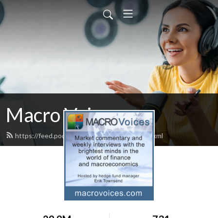
Macro Voices
https://feed.podbean.com/macrovoices/feed.xml