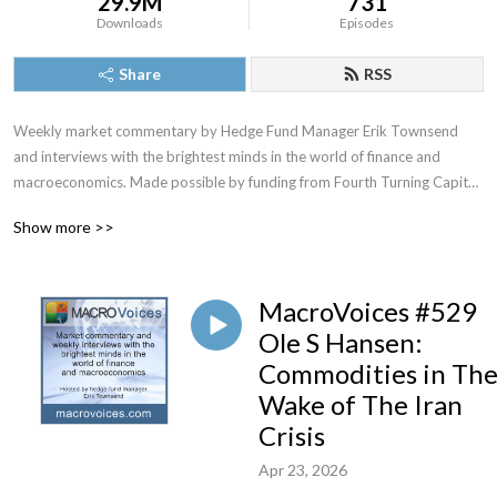
29.9M
731
Downloads
Episodes
Share
RSS
Weekly market commentary by Hedge Fund Manager Erik Townsend 
and interviews with the brightest minds in the world of finance and 
macroeconomics. Made possible by funding from Fourth Turning Capital 
Management, LLC
Show more >>
MacroVoices #529
Ole S Hansen:
Commodities in Th
Wake of The Iran
Crisis
Apr 23, 2026