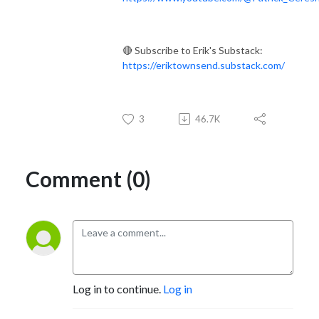
🔴 Subscribe to Erik's Substack:
https://eriktownsend.substack.com/
3
46.7K
Comment (0)
Log in to continue.
Log in