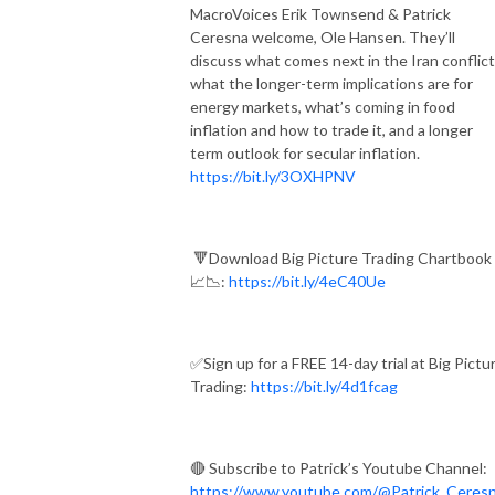
MacroVoices Erik Townsend & Patrick
Ceresna welcome, Ole Hansen. They’ll
discuss what comes next in the Iran conflict
what the longer-term implications are for
energy markets, what’s coming in food
inflation and how to trade it, and a longer
term outlook for secular inflation.
https://bit.ly/3OXHPNV
🔻Download Big Picture Trading Chartbook
📈📉:
https://bit.ly/4eC40Ue
✅Sign up for a FREE 14-day trial at Big Pictu
Trading:
https://bit.ly/4d1fcag
🔴 Subscribe to Patrick’s Youtube Channel:
https://www.youtube.com/@Patrick_Ceres