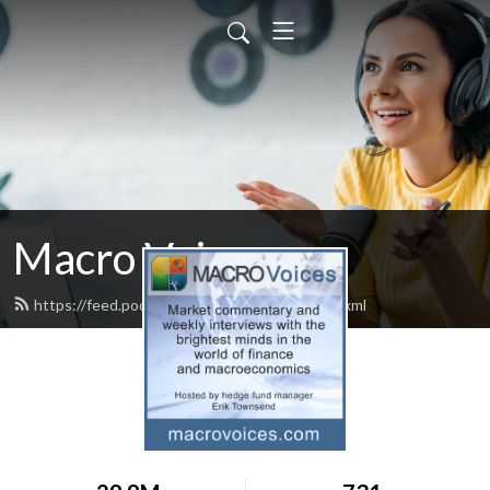
Macro Voices
https://feed.podbean.com/macrovoices/feed.xml