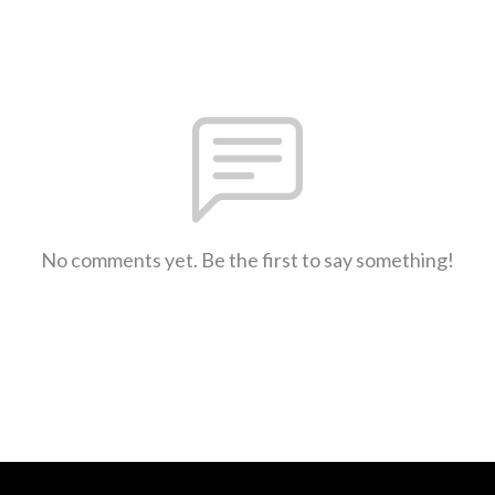
No comments yet. Be the first to say something!