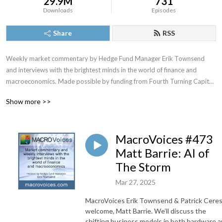
29.9M
731
Downloads
Episodes
Share
RSS
Weekly market commentary by Hedge Fund Manager Erik Townsend 
and interviews with the brightest minds in the world of finance and 
macroeconomics. Made possible by funding from Fourth Turning Capital 
Management, LLC
Show more >>
MacroVoices #473
Matt Barrie: AI of
The Storm
Mar 27, 2025
MacroVoices Erik Townsend & Patrick Cere
welcome, Matt Barrie. We’ll discuss the
shifting business models in both hardware 