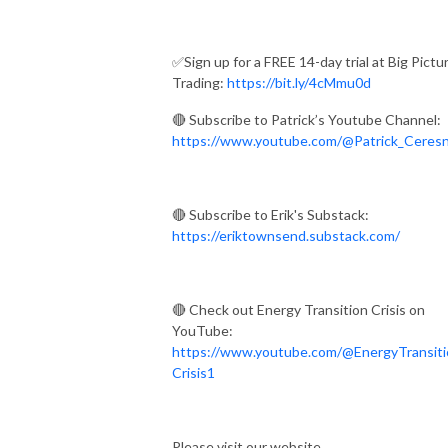
✅Sign up for a FREE 14-day trial at Big Pictu
Trading:
https://bit.ly/4cMmu0d
🔴 Subscribe to Patrick’s Youtube Channel:
https://www.youtube.com/@Patrick_Ceres
🔴 Subscribe to Erik's Substack:
https://eriktownsend.substack.com/
🔴 Check out Energy Transition Crisis on
YouTube:
https://www.youtube.com/@EnergyTransiti
Crisis1
Please visit our website