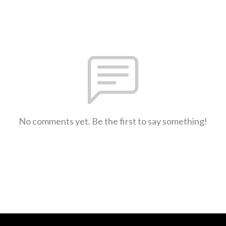
No comments yet. Be the first to say something!