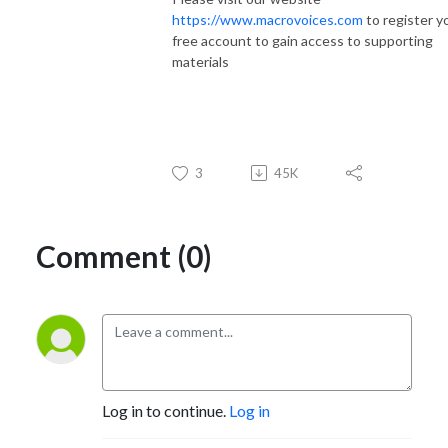
https://www.macrovoices.com
to register y
free account to gain access to supporting
materials
3
45K
Comment (0)
Log in to continue.
Log in