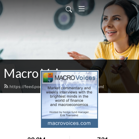
Macro Voices
https://feed.podbean.com/macrovoices/feed.xml