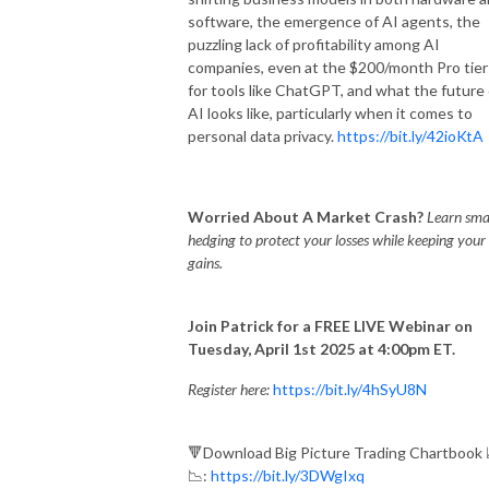
software, the emergence of AI agents, the
puzzling lack of profitability among AI
companies, even at the $200/month Pro tier
for tools like ChatGPT, and what the future 
AI looks like, particularly when it comes to
personal data privacy.
https://bit.ly/42ioKtA
Worried About A Market Crash?
Learn sma
hedging to protect your losses while keeping your
gains.
Join Patrick for a FREE LIVE Webinar on
Tuesday, April 1st 2025 at 4:00pm ET.
Register here:
https://bit.ly/4hSyU8N
🔻Download Big Picture Trading Chartbook 
📉:
https://bit.ly/3DWgIxq